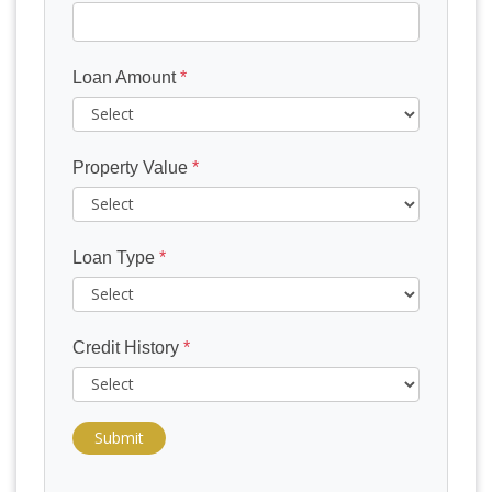
Loan Amount
*
Property Value
*
Loan Type
*
Credit History
*
Submit