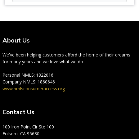
About Us
We've been helping customers afford the home of their dreams
for many years and we love what we do.
Personal NMLS: 1822016
Company NMLS: 1860646
www.nmlsconsumeraccess.org
Contact Us
100 Iron Point Cir Ste 100
Folsom, CA 95630