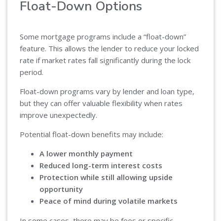
Float-Down Options
Some mortgage programs include a “float-down”
feature. This allows the lender to reduce your locked
rate if market rates fall significantly during the lock
period.
Float-down programs vary by lender and loan type,
but they can offer valuable flexibility when rates
improve unexpectedly.
Potential float-down benefits may include:
A lower monthly payment
Reduced long-term interest costs
Protection while still allowing upside
opportunity
Peace of mind during volatile markets
In some cases, there may be fees or specific