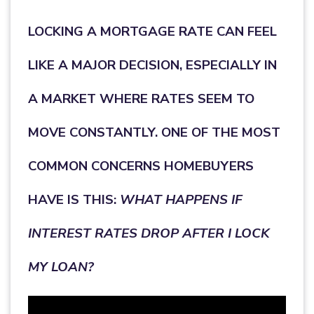
LOCKING A MORTGAGE RATE CAN FEEL
LIKE A MAJOR DECISION, ESPECIALLY IN
A MARKET WHERE RATES SEEM TO
MOVE CONSTANTLY. ONE OF THE MOST
COMMON CONCERNS HOMEBUYERS
HAVE IS THIS:
WHAT HAPPENS IF
INTEREST RATES DROP AFTER I LOCK
MY LOAN?