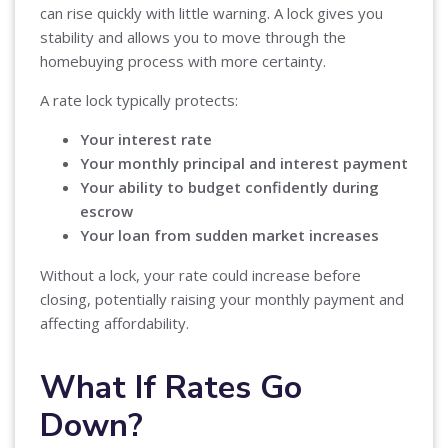
can rise quickly with little warning. A lock gives you
stability and allows you to move through the
homebuying process with more certainty.
A rate lock typically protects:
Your interest rate
Your monthly principal and interest payment
Your ability to budget confidently during
escrow
Your loan from sudden market increases
Without a lock, your rate could increase before
closing, potentially raising your monthly payment and
affecting affordability.
What If Rates Go
Down?