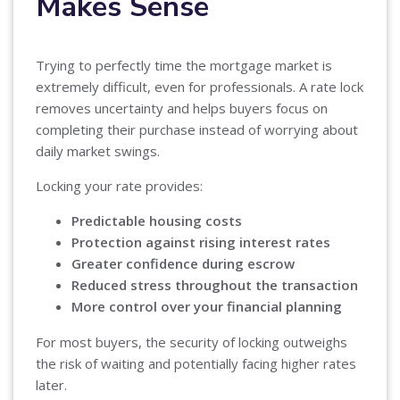
Makes Sense
Trying to perfectly time the mortgage market is
extremely difficult, even for professionals. A rate lock
removes uncertainty and helps buyers focus on
completing their purchase instead of worrying about
daily market swings.
Locking your rate provides:
Predictable housing costs
Protection against rising interest rates
Greater confidence during escrow
Reduced stress throughout the transaction
More control over your financial planning
For most buyers, the security of locking outweighs
the risk of waiting and potentially facing higher rates
later.