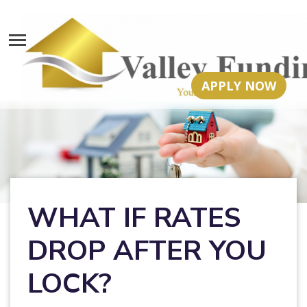
APPLY NOW
WHAT IF RATES
DROP AFTER YOU
LOCK?