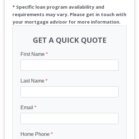
* Specific loan program availability and
requirements may vary. Please get in touch with
your mortgage advisor for more information.
GET A QUICK QUOTE
First Name
*
Last Name
*
Email
*
Home Phone
*