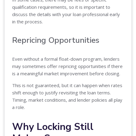
qualification requirements, so it is important to
discuss the details with your loan professional early
in the process.
Repricing Opportunities
Even without a formal float-down program, lenders
may sometimes offer repricing opportunities if there
is a meaningful market improvement before closing.
This is not guaranteed, but it can happen when rates
shift enough to justify revisiting the loan terms.
Timing, market conditions, and lender policies all play
a role.
Why Locking Still