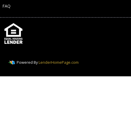
FAQ
Powered By
LenderHomePage.com