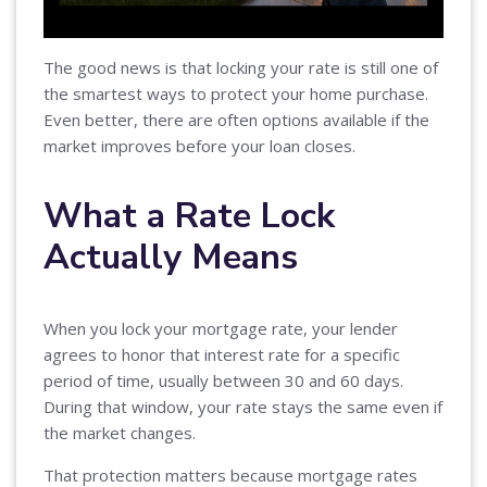
The good news is that locking your rate is still one of
the smartest ways to protect your home purchase.
Even better, there are often options available if the
market improves before your loan closes.
What a Rate Lock
Actually Means
When you lock your mortgage rate, your lender
agrees to honor that interest rate for a specific
period of time, usually between 30 and 60 days.
During that window, your rate stays the same even if
the market changes.
That protection matters because mortgage rates