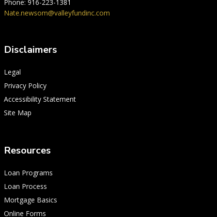
Phone: 916-223-1381
Nate.newsom@valleyfundinc.com
Disclaimers
Legal
Privacy Policy
Accessibility Statement
Site Map
Resources
Loan Programs
Loan Process
Mortgage Basics
Online Forms