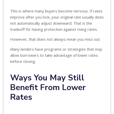
This is where many buyers become nervous. If rates
improve after you lock, your original rate usually does
not automatically adjust downward. That is the
tradeoff for having protection against rising rates.
However, that does not always mean you miss out.
Many lenders have programs or strategies that may
allow borrowers to take advantage of lower rates
before closing.
Ways You May Still
Benefit From Lower
Rates