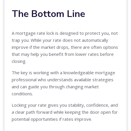
The Bottom Line
A mortgage rate lock is designed to protect you, not
trap you. While your rate does not automatically
improve if the market drops, there are often options
that may help you benefit from lower rates before
closing.
The key is working with a knowledgeable mortgage
professional who understands available strategies
and can guide you through changing market
conditions.
Locking your rate gives you stability, confidence, and
a clear path forward while keeping the door open for
potential opportunities if rates improve.