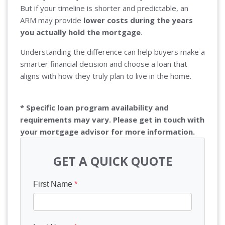
But if your timeline is shorter and predictable, an
ARM may provide
lower costs during the years
you actually hold the mortgage
.
Understanding the difference can help buyers make a
smarter financial decision and choose a loan that
aligns with how they truly plan to live in the home.
* Specific loan program availability and
requirements may vary. Please get in touch with
your mortgage advisor for more information.
GET A QUICK QUOTE
First Name
*