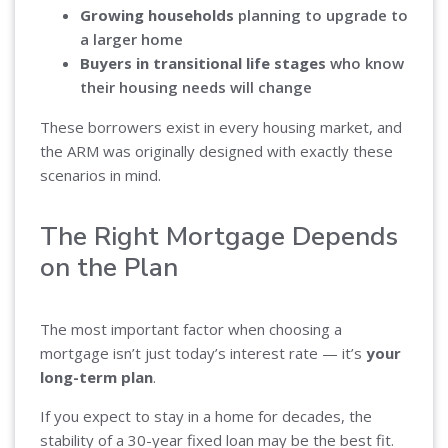
Growing households
planning to upgrade to
a larger home
Buyers in transitional life stages
who know
their housing needs will change
These borrowers exist in every housing market, and
the ARM was originally designed with exactly these
scenarios in mind.
The Right Mortgage Depends
on the Plan
The most important factor when choosing a
mortgage isn’t just today’s interest rate — it’s
your
long-term plan
.
If you expect to stay in a home for decades, the
stability of a 30-year fixed loan may be the best fit.