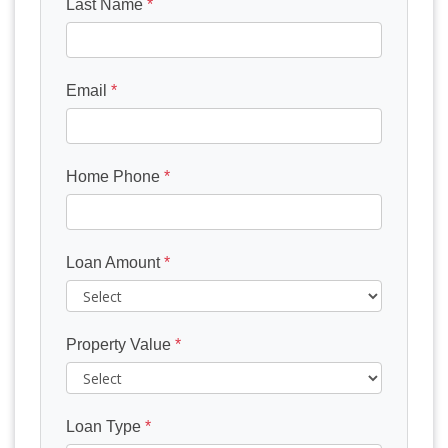
Last Name
*
Email
*
Home Phone
*
Loan Amount
*
Property Value
*
Loan Type
*