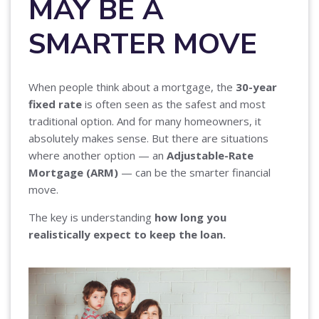
MAY BE A
SMARTER MOVE
When people think about a mortgage, the
30-year
fixed rate
is often seen as the safest and most
traditional option. And for many homeowners, it
absolutely makes sense. But there are situations
where another option — an
Adjustable-Rate
Mortgage (ARM)
— can be the smarter financial
move.
The key is understanding
how long you
realistically expect to keep the loan.