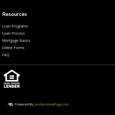
Resources
Loan Programs
Loan Process
Mortgage Basics
Online Forms
FAQ
Powered By
LenderHomePage.com