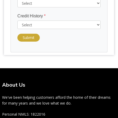
Credit History
*
Submit
About Us
We've been helping customers afford the home of their dreams
for many years and we love what we do.
Personal NMLS: 1822016