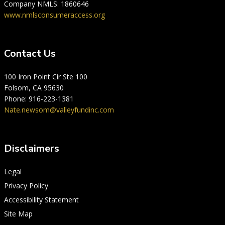
Company NMLS: 1860646
www.nmlsconsumeraccess.org
Contact Us
100 Iron Point Cir Ste 100
Folsom, CA 95630
Phone: 916-223-1381
Nate.newsom@valleyfundinc.com
Disclaimers
Legal
Privacy Policy
Accessibility Statement
Site Map