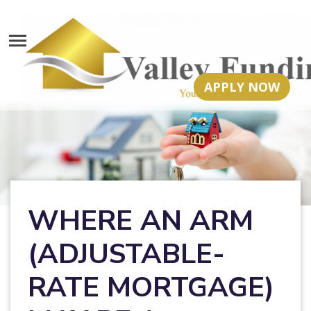
APPLY NOW
WHERE AN ARM
(ADJUSTABLE-
RATE MORTGAGE)