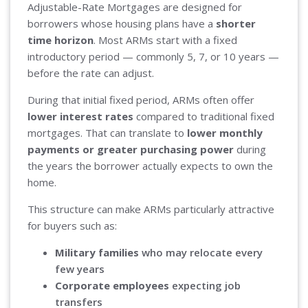
Adjustable-Rate Mortgages are designed for
borrowers whose housing plans have a
shorter
time horizon
. Most ARMs start with a fixed
introductory period — commonly 5, 7, or 10 years —
before the rate can adjust.
During that initial fixed period, ARMs often offer
lower interest rates
compared to traditional fixed
mortgages. That can translate to
lower monthly
payments or greater purchasing power
during
the years the borrower actually expects to own the
home.
This structure can make ARMs particularly attractive
for buyers such as:
Military families
who may relocate every
few years
Corporate employees
expecting job
transfers