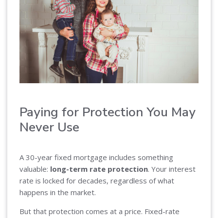
Paying for Protection You May
Never Use
A 30-year fixed mortgage includes something
valuable:
long-term rate protection
. Your interest
rate is locked for decades, regardless of what
happens in the market.
But that protection comes at a price. Fixed-rate