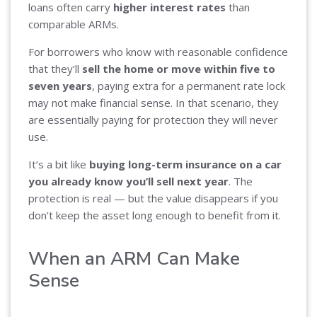
loans often carry
higher interest rates
than
comparable ARMs.
For borrowers who know with reasonable confidence
that they’ll
sell the home or move within five to
seven years
, paying extra for a permanent rate lock
may not make financial sense. In that scenario, they
are essentially paying for protection they will never
use.
It’s a bit like
buying long-term insurance on a car
you already know you’ll sell next year
. The
protection is real — but the value disappears if you
don’t keep the asset long enough to benefit from it.
When an ARM Can Make
Sense