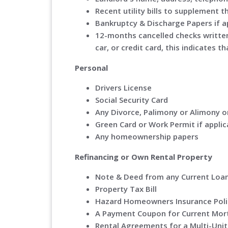
Recent utility bills to supplement th
Bankruptcy & Discharge Papers if a
12-months cancelled checks writte
car, or credit card, this indicates
Personal
Drivers License
Social Security Card
Any Divorce, Palimony or Alimony o
Green Card or Work Permit if applic
Any homeownership papers
Refinancing or Own Rental Property
Note & Deed from any Current Loa
Property Tax Bill
Hazard Homeowners Insurance Poli
A Payment Coupon for Current Mo
Rental Agreements for a Multi-Unit