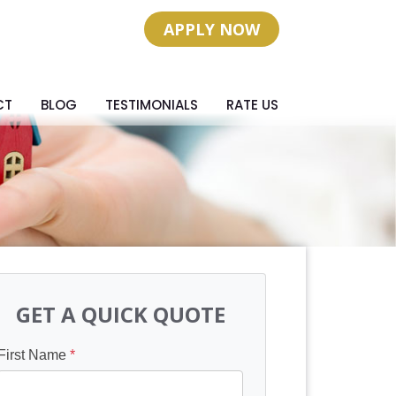
APPLY NOW
CT
BLOG
TESTIMONIALS
RATE US
GET A QUICK QUOTE
First Name
*