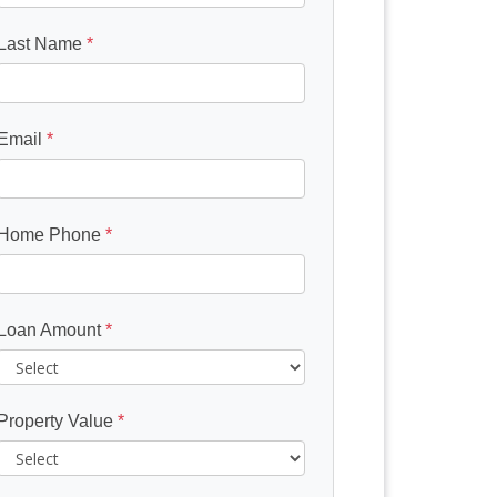
Last Name
*
Email
*
Home Phone
*
Loan Amount
*
Property Value
*