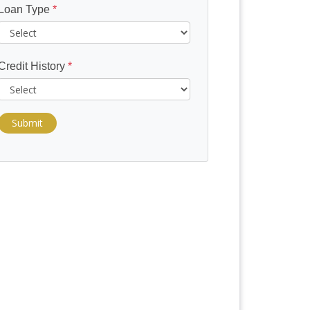
Loan Type
*
Credit History
*
Submit