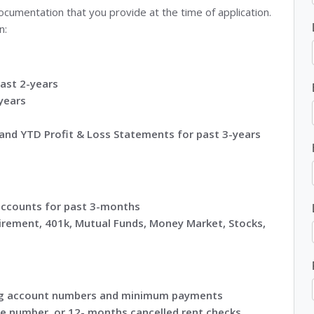
umentation that you provide at the time of application.
n:
ast 2-years
years
and YTD Profit & Loss Statements for past 3-years
accounts for past 3-months
irement, 401k, Mutual Funds, Money Market, Stocks,
ting account numbers and minimum payments
e number, or 12- months cancelled rent checks