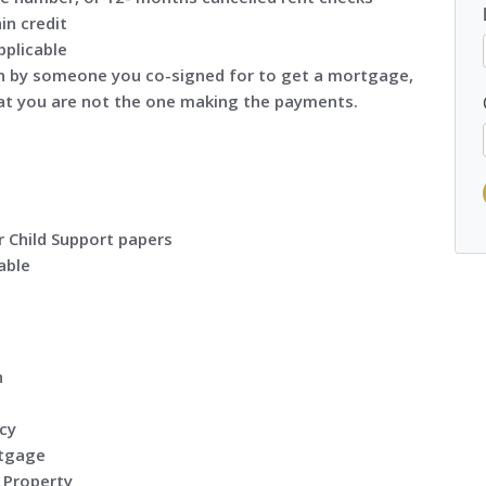
in credit
pplicable
n by someone you co-signed for to get a mortgage,
 that you are not the one making the payments.
r Child Support papers
able
n
cy
rtgage
 Property