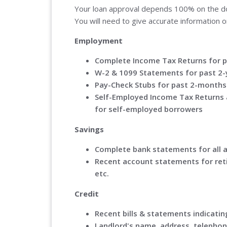
Your loan approval depends 100% on the doc
You will need to give accurate information o
Employment
Complete Income Tax Returns for p
W-2 & 1099 Statements for past 2-
Pay-Check Stubs for past 2-months
Self-Employed Income Tax Returns 
for self-employed borrowers
Savings
Complete bank statements for all 
Recent account statements for ret
etc.
Credit
Recent bills & statements indica
Landlord's name, address, telephon