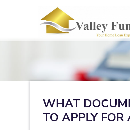
WHAT DOCUME
TO APPLY FOR 