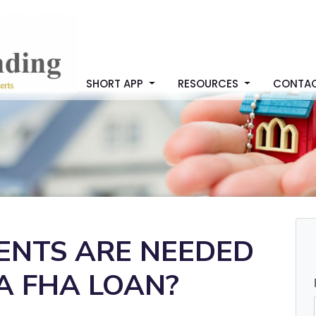
SHORT APP
RESOURCES
CONTA
NTS ARE NEEDED
A FHA LOAN?